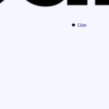
Close