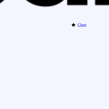
Close