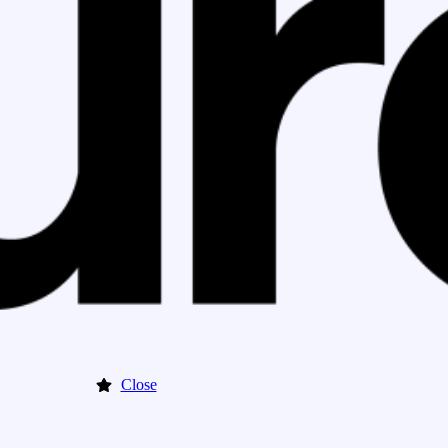
Close